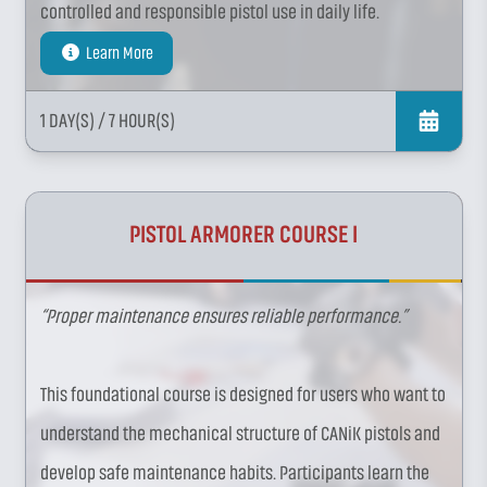
controlled and responsible pistol use in daily life.
Learn More
1 DAY(S)
/ 7 HOUR(S)
PISTOL ARMORER COURSE I
“Proper maintenance ensures reliable performance.”
This foundational course is designed for users who want to
understand the mechanical structure of CANiK pistols and
develop safe maintenance habits. Participants learn the