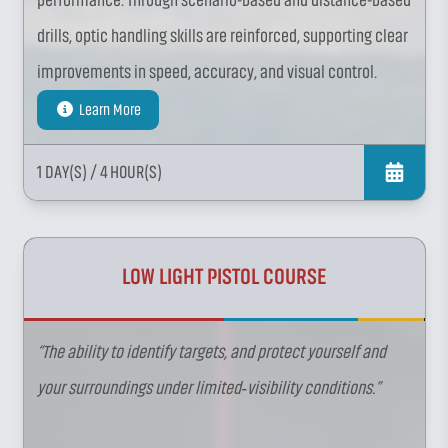
performance. Through scenario-based and distance-based
drills, optic handling skills are reinforced, supporting clear
improvements in speed, accuracy, and visual control.
Learn More
1 DAY(S)
/ 4 HOUR(S)
LOW LIGHT PISTOL COURSE
“The ability to identify targets, and protect yourself and
your surroundings under limited‑visibility conditions.”