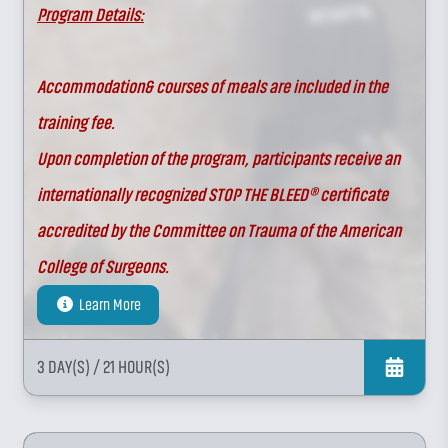
Program Details:
Accommodation& courses of meals are included in the
training fee.
Upon completion of the program, participants receive an
internationally recognized STOP THE BLEED® certificate
accredited by the Committee on Trauma of the American
College of Surgeons.
Learn More
3 DAY(S)
/ 21 HOUR(S)