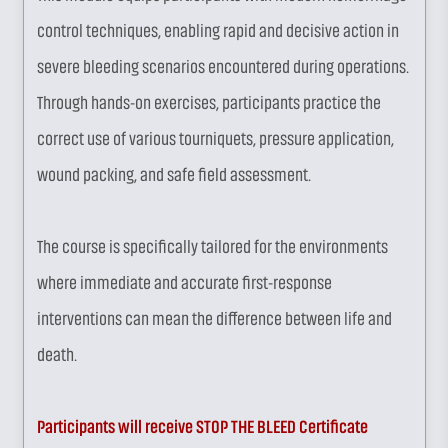
control techniques, enabling rapid and decisive action in
severe bleeding scenarios encountered during operations.
Through hands-on exercises, participants practice the
correct use of various tourniquets, pressure application,
wound packing, and safe field assessment.
The course is specifically tailored for the environments
where immediate and accurate first-response
interventions can mean the difference between life and
death.
Participants will receive STOP THE BLEED Certificate