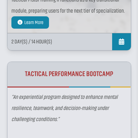
module, preparing users for the next tier of specialization.
Learn More
2 DAY(S)
/ 14 HOUR(S)
TACTICAL PERFORMANCE BOOTCAMP
“An experiential program designed to enhance mental
resilience, teamwork, and decision-making under
challenging conditions.”