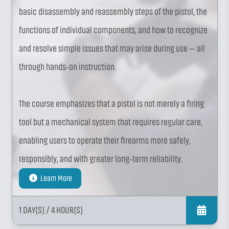
basic disassembly and reassembly steps of the pistol, the
functions of individual components, and how to recognize
and resolve simple issues that may arise during use — all
through hands‑on instruction.
The course emphasizes that a pistol is not merely a firing
tool but a mechanical system that requires regular care,
enabling users to operate their firearms more safely,
responsibly, and with greater long‑term reliability.
Learn More
1 DAY(S)
/ 4 HOUR(S)