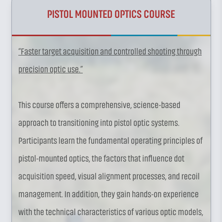
PISTOL MOUNTED OPTICS COURSE
“Faster target acquisition and controlled shooting through
precision optic use.”
This course offers a comprehensive, science-based
approach to transitioning into pistol optic systems.
Participants learn the fundamental operating principles of
pistol-mounted optics, the factors that influence dot
acquisition speed, visual alignment processes, and recoil
management. In addition, they gain hands-on experience
with the technical characteristics of various optic models,