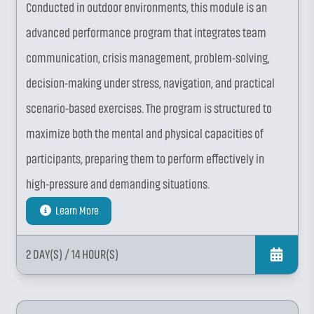
Conducted in outdoor environments, this module is an
advanced performance program that integrates team
communication, crisis management, problem-solving,
decision-making under stress, navigation, and practical
scenario-based exercises. The program is structured to
maximize both the mental and physical capacities of
participants, preparing them to perform effectively in
high-pressure and demanding situations.
Learn More
2 DAY(S)
/ 14 HOUR(S)