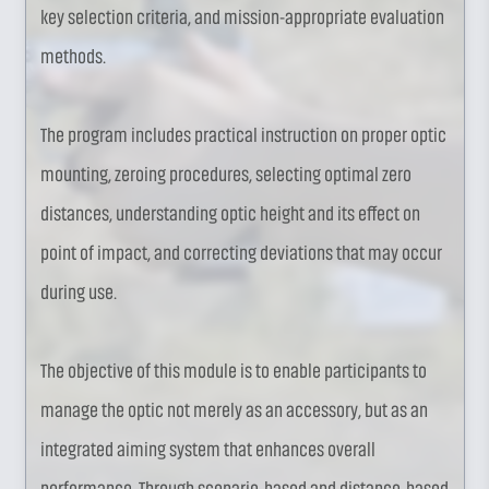
key selection criteria, and mission-appropriate evaluation
methods.
The program includes practical instruction on proper optic
mounting, zeroing procedures, selecting optimal zero
distances, understanding optic height and its effect on
point of impact, and correcting deviations that may occur
during use.
The objective of this module is to enable participants to
manage the optic not merely as an accessory, but as an
integrated aiming system that enhances overall