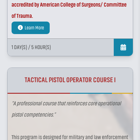
accredited by American College of Surgeons/ Committee
of Trauma.
Learn More
1 DAY(S)
/ 5 HOUR(S)
TACTICAL PISTOL OPERATOR COURSE I
“A professional course that reinforces core operational
pistol competencies.”
This program is designed for military and law enforcement