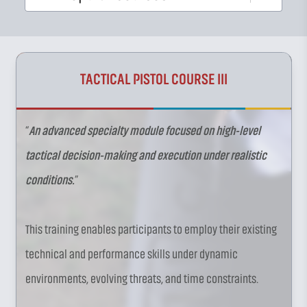
TACTICAL PISTOL COURSE III
“
An advanced specialty module focused on high-level
tactical decision-making and execution under realistic
conditions.
”
This training enables participants to employ their existing
technical and performance skills under dynamic
environments, evolving threats, and time constraints.