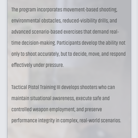
The program incorporates movement-based shooting,
environmental obstacles, reduced-visibility drills, and
advanced scenario-based exercises that demand real-
time decision-making. Participants develop the ability not
only to shoot accurately, but to decide, move, and respond
effectively under pressure.
Tactical Pistol Training III develops shooters who can
maintain situational awareness, execute safe and
controlled weapon employment, and preserve
performance integrity in complex, real-world scenarios.