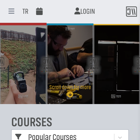
TR
LOGIN
Open main menu
Scroll down for more
COURSES
Popular Courses