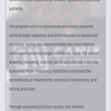
patterns.
The program aims to consolidate previously acquired
skills through repetition and drills focused on speed and
accuracy. During this approximately two-hour session,
participants practice target transitions, rapid-fire control,
drawing, reloading, and the use of accessories in various
scenarios. High- frequency repetitions improves the
smoothness of movements, technical consistency, and
timing precision.
Through sustained practice cycles, this module