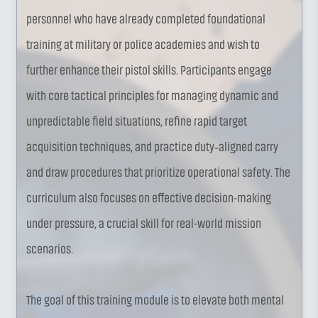
personnel who have already completed foundational
training at military or police academies and wish to
further enhance their pistol skills. Participants engage
with core tactical principles for managing dynamic and
unpredictable field situations, refine rapid target
acquisition techniques, and practice duty‑aligned carry
and draw procedures that prioritize operational safety. The
curriculum also focuses on effective decision-making
under pressure, a crucial skill for real-world mission
scenarios.
The goal of this training module is to elevate both mental