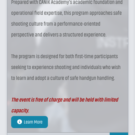
Prepared with CANiK Academy’s academic foundation and
operational field expertise, this program approaches safe
shooting culture from a performance-oriented
perspective and delivers a structured experience.
The program is designed for both first-time participants
seeking to experience shooting and individuals who wish
to learn and adopt a culture of safe handgun handling.
The event is free of charge and will be held with limited
capacity.
Learn More