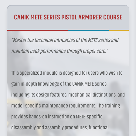
CANİK METE SERIES PISTOL ARMORER COURSE
“Master the technical intricacies of the METE series and
maintain peak performance through proper care.”
This specialized module is designed for users who wish to
gain in-depth knowledge of the CANiK METE series,
including its design features, mechanical distinctions, and
model-specific maintenance requirements. The training
provides hands-on instruction on METE-specific
disassembly and assembly procedures, functional