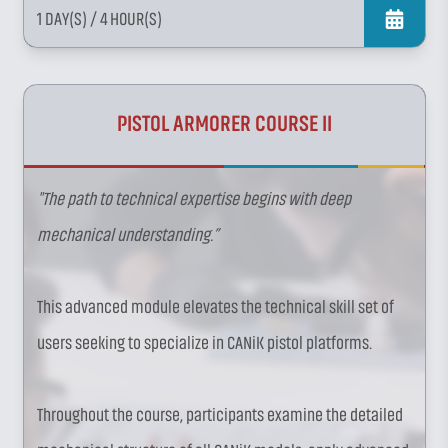
1 DAY(S)
/ 4 HOUR(S)
PISTOL ARMORER COURSE II
"The path to technical expertise begins with deep
mechanical understanding.”
This advanced module elevates the technical skill set of
users seeking to specialize in CANiK pistol platforms.
Throughout the course, participants examine the detailed