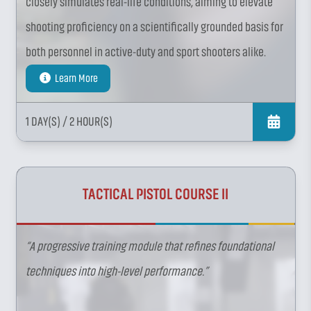
closely simulates real-life conditions, aiming to elevate
shooting proficiency on a scientifically grounded basis for
both personnel in active-duty and sport shooters alike.
Learn More
1 DAY(S)
/ 2 HOUR(S)
TACTICAL PISTOL COURSE II
“A progressive training module that refines foundational
techniques into high-level performance.”