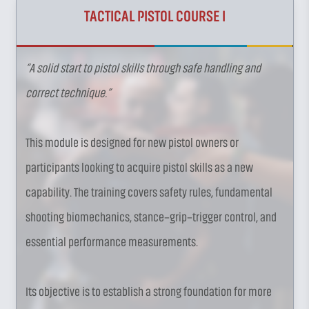
TACTICAL PISTOL COURSE I
“A solid start to pistol skills through safe handling and
correct technique.”
This module is designed for new pistol owners or
participants looking to acquire pistol skills as a new
capability. The training covers safety rules, fundamental
shooting biomechanics, stance–grip–trigger control, and
essential performance measurements.
Its objective is to establish a strong foundation for more