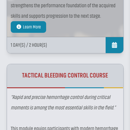
strengthens the performance foundation of the acquired
skills and supports progression to the next stage.
Learn More
1 DAY(S)
/ 2 HOUR(S)
TACTICAL BLEEDING CONTROL COURSE
“Rapid and precise hemorrhage control during critical
moments is among the most essential skills in the field.”
This module equips participants with modern hemorrhage