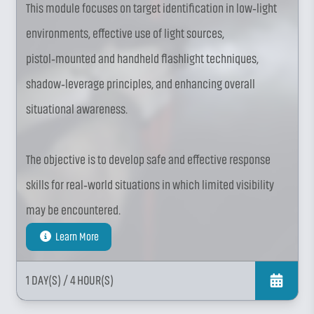
This module focuses on target identification in low‑light
environments, effective use of light sources,
pistol‑mounted and handheld flashlight techniques,
shadow‑leverage principles, and enhancing overall
situational awareness.
The objective is to develop safe and effective response
skills for real‑world situations in which limited visibility
may be encountered.
Learn More
1 DAY(S)
/ 4 HOUR(S)