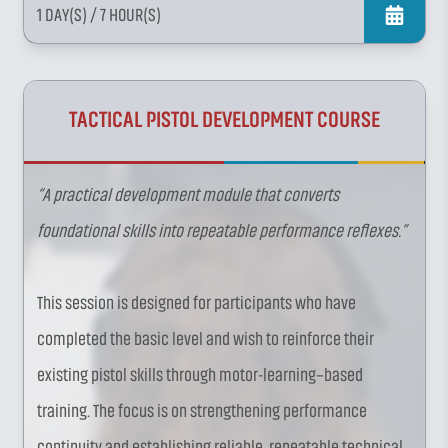
1 DAY(S)
/ 7 HOUR(S)
TACTICAL PISTOL DEVELOPMENT COURSE
“A practical development module that converts
foundational skills into repeatable performance reflexes.”
This session is designed for participants who have
completed the basic level and wish to reinforce their
existing pistol skills through motor-learning–based
training. The focus is on strengthening performance
continuity and establishing reliable, repeatable technical