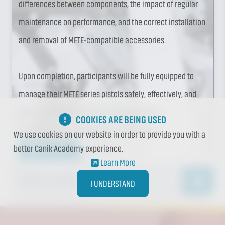
differences between components, the impact of regular
maintenance on performance, and the correct installation
and removal of METE-compatible accessories.
Upon completion, participants will be fully equipped to
manage their METE series pistols safely, effectively, and
with a comprehensive understanding of both
COOKIES ARE BEING USED
maintenance and performance optimization.
We use cookies on our website in order to provide you with a
better Canik Academy experience.
Learn More
Learn More
1 DAY(S)
/ 7 HOUR(S)
I UNDERSTAND