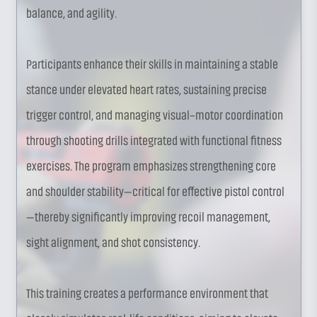
balance, and agility.
Participants enhance their skills in maintaining a stable
stance under elevated heart rates, sustaining precise
trigger control, and managing visual–motor coordination
through shooting drills integrated with functional fitness
exercises. The program emphasizes strengthening core
and shoulder stability—critical for effective pistol control
—thereby significantly improving recoil management,
sight alignment, and shot consistency.
This training creates a performance environment that