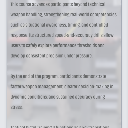
This course advances participants beyond technical
weapon handling, strengthening real-world competencies
such as situational awareness, timing, and controlled
response. Its structured speed-and-accuracy drills allow
users to safely explore performance thresholds and
develop consistent precision under pressure.
By the end of the program, participants demonstrate
faster weapon management, clearer decision-making in
dynamic conditions, and sustained accuracy during
stress.
Tactical Pistol Training II functions as a key transitional