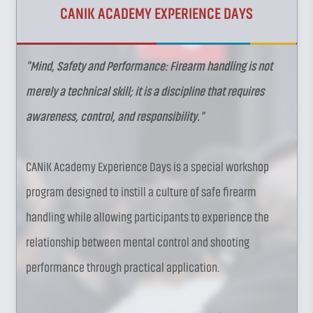
CANIK ACADEMY EXPERIENCE DAYS
"Mind, Safety and Performance: Firearm handling is not
merely a technical skill; it is a discipline that requires
awareness, control, and responsibility."
CANiK Academy Experience Days is a special workshop
program designed to instill a culture of safe firearm
handling while allowing participants to experience the
relationship between mental control and shooting
performance through practical application.