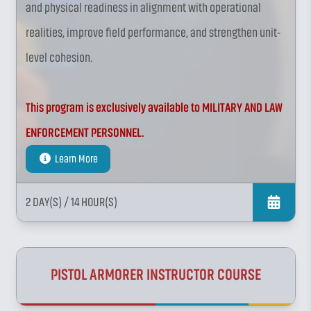
and physical readiness in alignment with operational
realities, improve field performance, and strengthen unit-
level cohesion.
This program is exclusively available to MILITARY AND LAW
ENFORCEMENT PERSONNEL.
Learn More
2 DAY(S)
/ 14 HOUR(S)
PISTOL ARMORER INSTRUCTOR COURSE