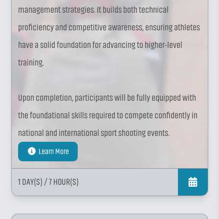
management strategies. It builds both technical
proficiency and competitive awareness, ensuring athletes
have a solid foundation for advancing to higher-level
training.
Upon completion, participants will be fully equipped with
the foundational skills required to compete confidently in
national and international sport shooting events.
Learn More
1 DAY(S)
/ 7 HOUR(S)