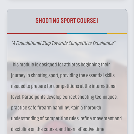
SHOOTING SPORT COURSE I
"A Foundational Step Towards Competitive Excellence"
This module is designed for athletes beginning their
journey in shooting sport, providing the essential skills
needed to prepare for competitions at the international
level. Participants develop correct shooting techniques,
practice safe firearm handling, gain a thorough
understanding of competition rules, refine movement and
discipline on the course, and learn effective time