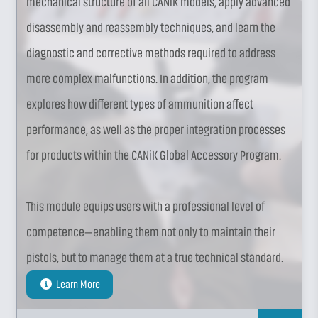
mechanical structure of all CANiK models, apply advanced
disassembly and reassembly techniques, and learn the
diagnostic and corrective methods required to address
more complex malfunctions. In addition, the program
explores how different types of ammunition affect
performance, as well as the proper integration processes
for products within the CANiK Global Accessory Program.
This module equips users with a professional level of
competence—enabling them not only to maintain their
pistols, but to manage them at a true technical standard.
Learn More