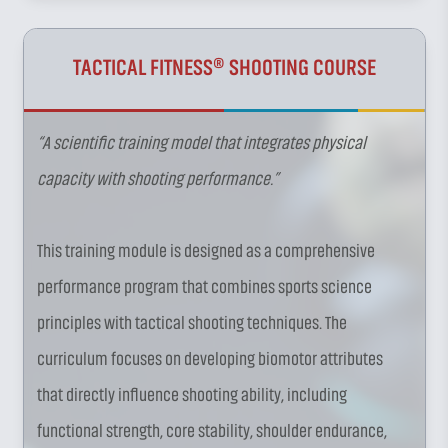
TACTICAL FITNESS® SHOOTING COURSE
“A scientific training model that integrates physical
capacity with shooting performance.”
This training module is designed as a comprehensive
performance program that combines sports science
principles with tactical shooting techniques. The
curriculum focuses on developing biomotor attributes
that directly influence shooting ability, including
functional strength, core stability, shoulder endurance,